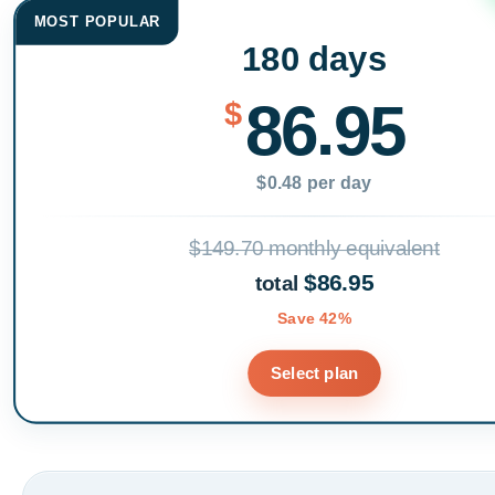
MOST POPULAR
180 days
86.95
$
$0.48 per day
$149.70 monthly equivalent
$86.95
total
Save 42%
Select plan