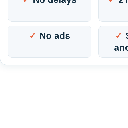
No ads
an