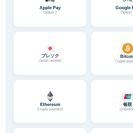
Apple Pay
Google 
Option 2
Option 
プレソク
Bitcoi
Japan reseller
Crypto pay
Ethereum
银联
Crypto payment
UnionP