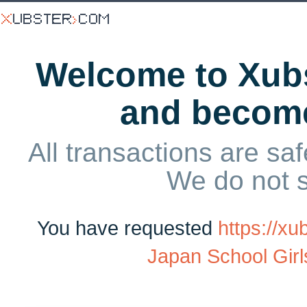
Welcome to Xubs
and becom
All transactions are saf
We do not 
You have requested
https://x
Japan School Girls