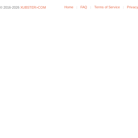
Home
FAQ
Terms of Service
Privacy
© 2016-2026
XUBSTER>COM