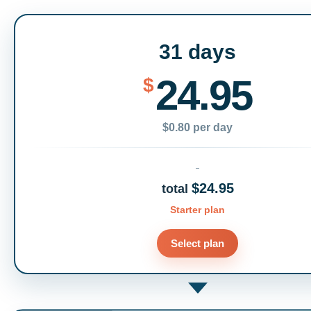
31 days
24.95
$
$0.80 per day
$24.95
total
Starter plan
Select plan