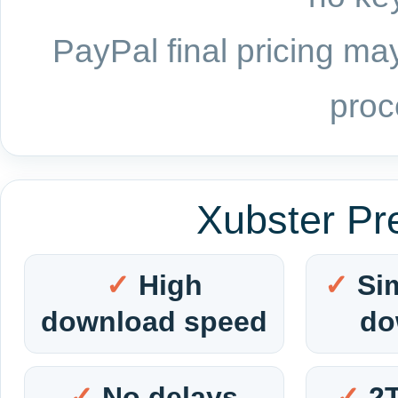
PayPal final pricing may
proc
Xubster Pr
High
Si
download speed
do
No delays
2