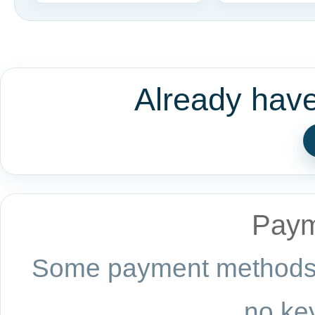
Already hav
Paym
Some payment methods a
no key