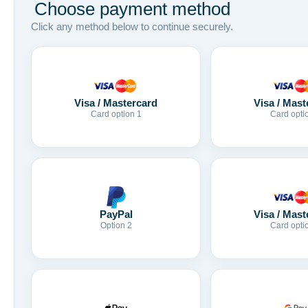
Choose payment method
Click any method below to continue securely.
Visa / Mastercard
Visa / Mast
Card option 1
Card opti
Visa / Mast
PayPal
Card opti
Option 2