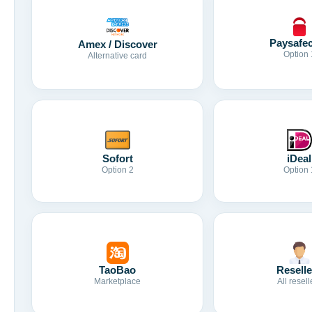
Paysafe
Amex / Discover
Option 
Alternative card
Sofort
iDeal
Option 2
Option 
TaoBao
Reselle
Marketplace
All resell