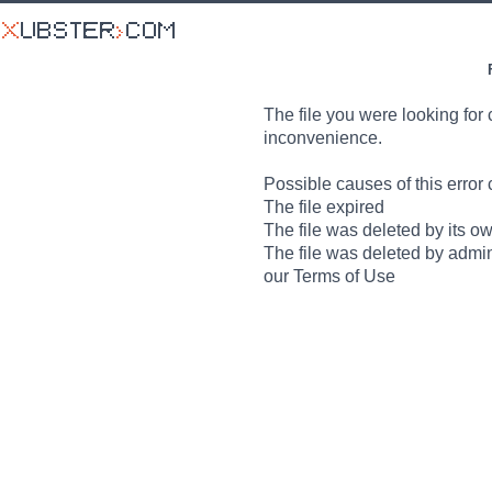
The file you were looking for 
inconvenience.
Possible causes of this error 
The file expired
The file was deleted by its o
The file was deleted by admin
our Terms of Use