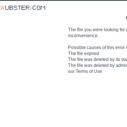
The file you were looking for 
inconvenience.
Possible causes of this error 
The file expired
The file was deleted by its o
The file was deleted by admin
our Terms of Use