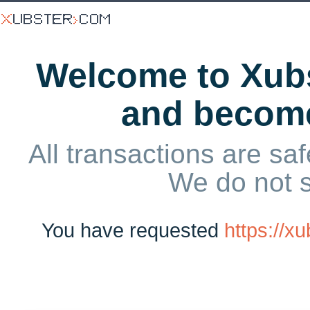
Welcome to Xubs
and becom
All transactions are saf
We do not 
You have requested
https://x