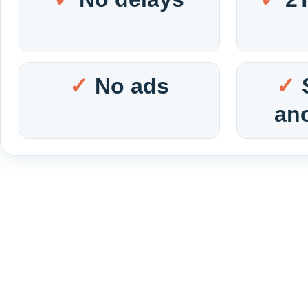
No ads
an