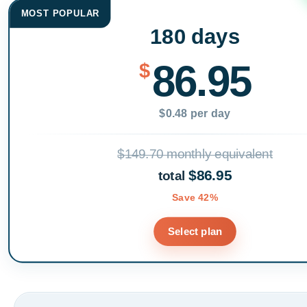
MOST POPULAR
180 days
86.95
$
$0.48 per day
$149.70 monthly equivalent
$86.95
total
Save 42%
Select plan