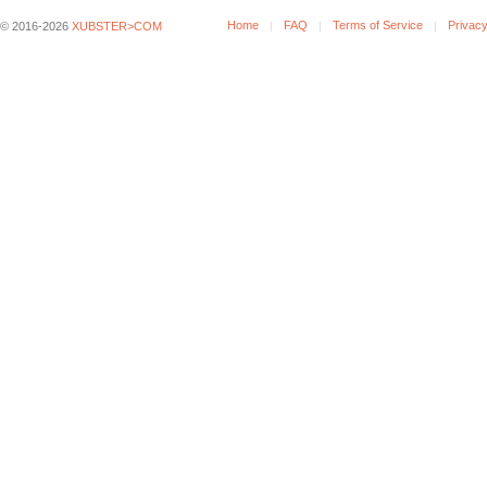
Home
FAQ
Terms of Service
Privacy
© 2016-2026
XUBSTER>COM