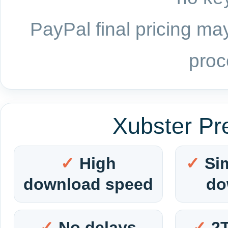
PayPal final pricing may
proc
Xubster Pr
High
Si
download speed
do
No delays
2