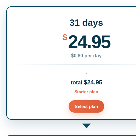
31 days
24.95
$
$0.80 per day
$24.95
total
Starter plan
Select plan