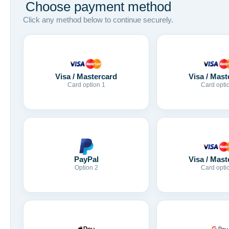
Choose payment method
Click any method below to continue securely.
Visa / Mastercard
Visa / Mast
Card option 1
Card opti
Visa / Mast
PayPal
Card opti
Option 2