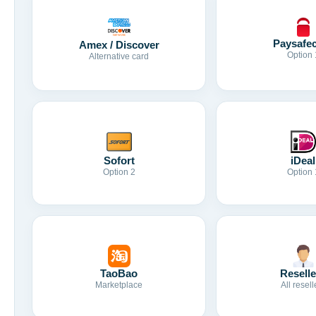
Paysafe
Amex / Discover
Option 
Alternative card
Sofort
iDeal
Option 2
Option 
TaoBao
Reselle
Marketplace
All resell