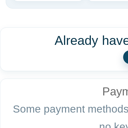
Already hav
Paym
Some payment methods a
no key