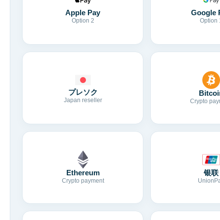
Apple Pay
Google 
Option 2
Option 
プレソク
Bitcoi
Japan reseller
Crypto pay
Ethereum
银联
Crypto payment
UnionP