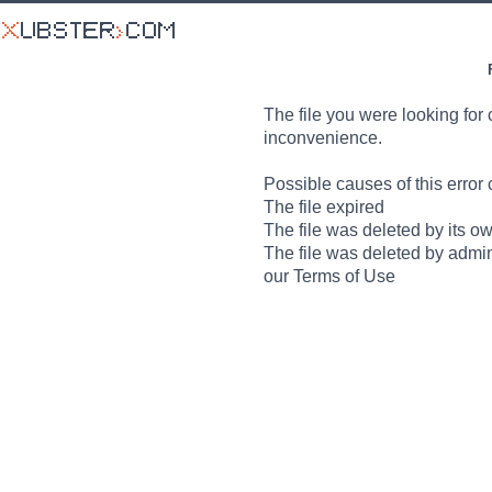
The file you were looking for 
inconvenience.
Possible causes of this error 
The file expired
The file was deleted by its o
The file was deleted by admin
our Terms of Use