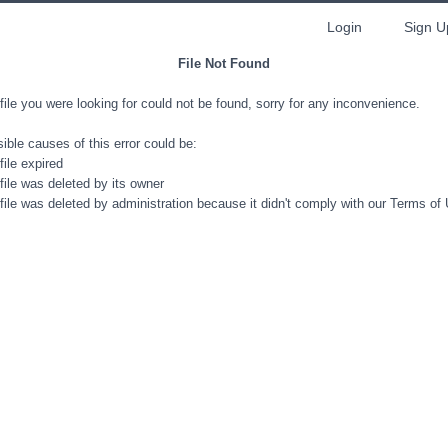
Login
Sign U
File Not Found
file you were looking for could not be found, sorry for any inconvenience.
ible causes of this error could be:
file expired
file was deleted by its owner
file was deleted by administration because it didn't comply with our Terms of