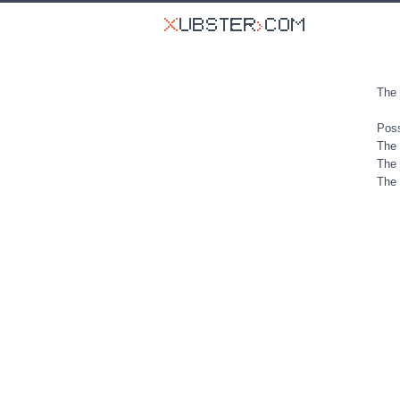
The 
Poss
The 
The 
The 