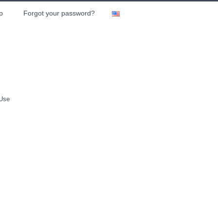
p
Forgot your password?
 Use