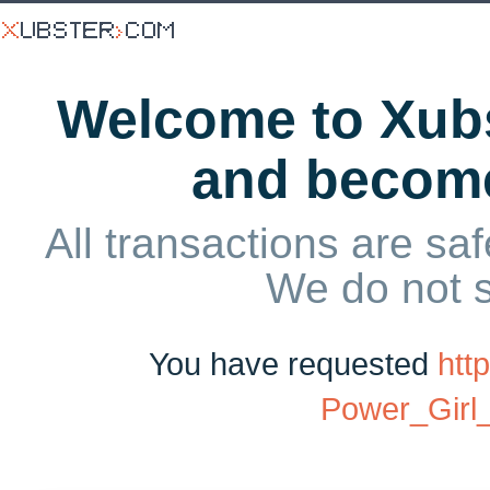
Welcome to Xubs
and becom
All transactions are saf
We do not 
You have requested
htt
Power_Gir