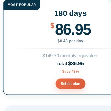
MOST POPULAR
180 days
86.95
$
$0.48 per day
$149.70 monthly equivalent
$86.95
total
Save 42%
Select plan