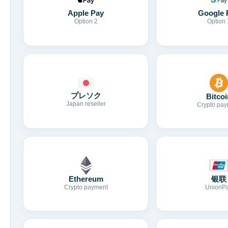
Apple Pay
Google 
Option 2
Option 
プレソク
Bitcoi
Japan reseller
Crypto pay
Ethereum
银联
Crypto payment
UnionP