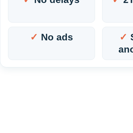
No ads
an