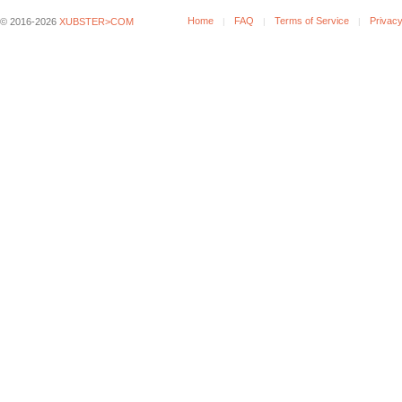
Home
FAQ
Terms of Service
Privacy
© 2016-2026
XUBSTER>COM