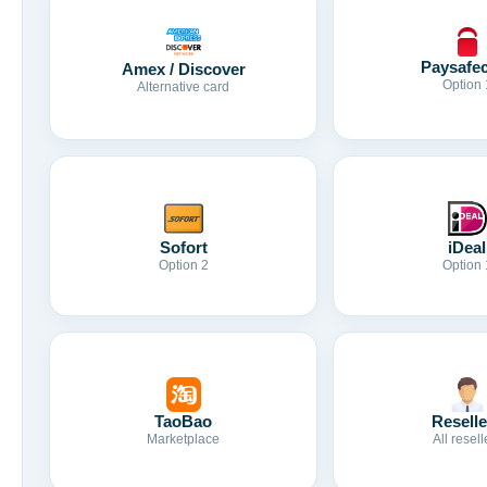
Paysafe
Amex / Discover
Option 
Alternative card
Sofort
iDeal
Option 2
Option 
TaoBao
Reselle
Marketplace
All resell