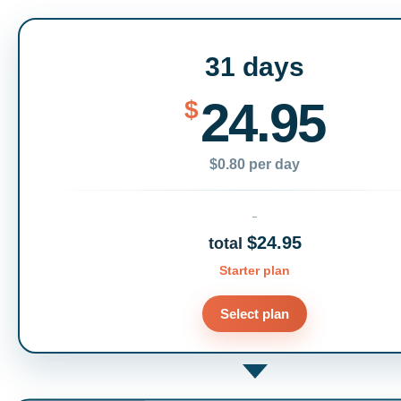
31 days
24.95
$
$0.80 per day
$24.95
total
Starter plan
Select plan