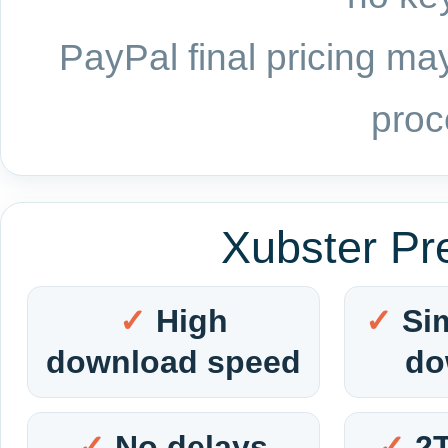
PayPal final pricing may
proc
Xubster Pr
High
Si
download speed
do
No delays
2