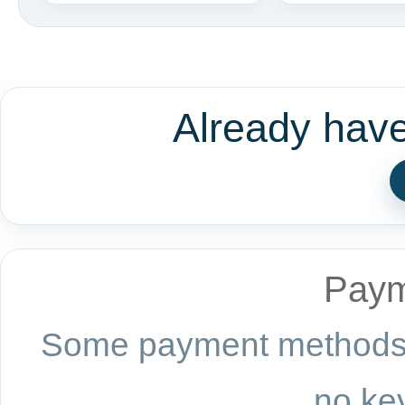
Already hav
Paym
Some payment methods a
no key