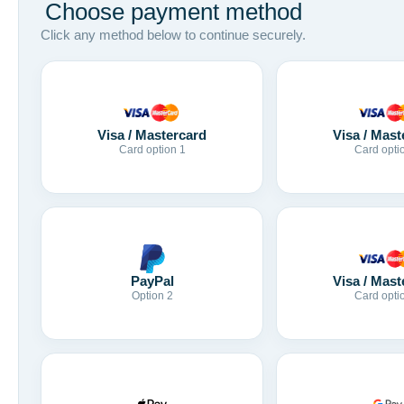
Choose payment method
Click any method below to continue securely.
Visa / Mastercard
Visa / Mast
Card option 1
Card opti
Visa / Mast
PayPal
Card opti
Option 2