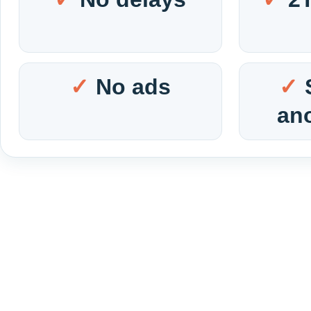
No ads
an