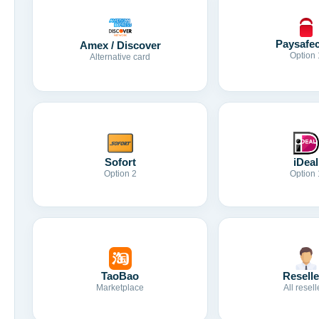
Paysafe
Amex / Discover
Option 
Alternative card
Sofort
iDeal
Option 2
Option 
TaoBao
Reselle
Marketplace
All resell