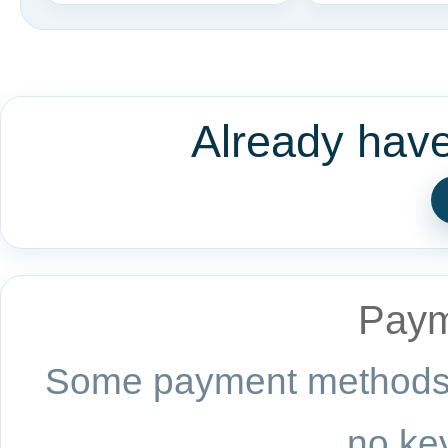
Already hav
Paym
Some payment methods a
no key