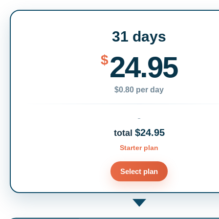
31 days
24.95
$
$0.80 per day
$24.95
total
Starter plan
Select plan