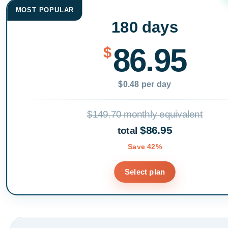
MOST POPULAR
180 days
86.95
$
$0.48 per day
$149.70 monthly equivalent
$86.95
total
Save 42%
Select plan