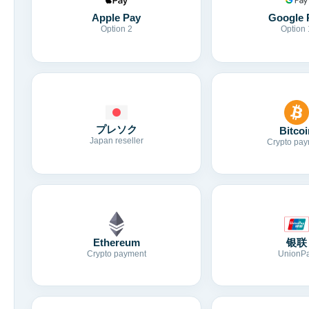
Apple Pay
Google 
Option 2
Option 
プレソク
Bitcoi
Japan reseller
Crypto pay
Ethereum
银联
Crypto payment
UnionP