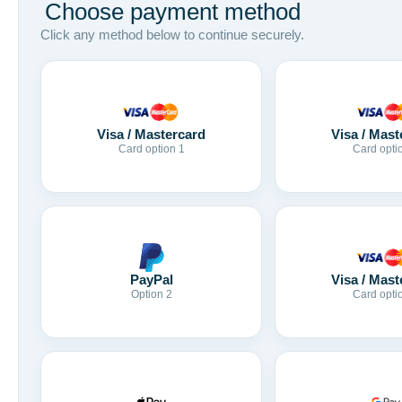
Choose payment method
Click any method below to continue securely.
Visa / Mastercard
Visa / Mast
Card option 1
Card opti
Visa / Mast
PayPal
Card opti
Option 2