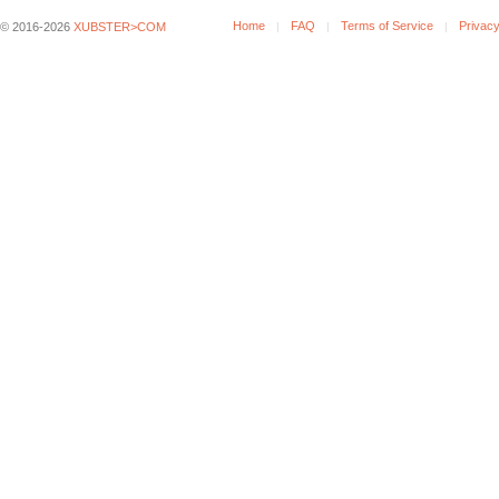
Home
FAQ
Terms of Service
Privacy
© 2016-2026
XUBSTER>COM