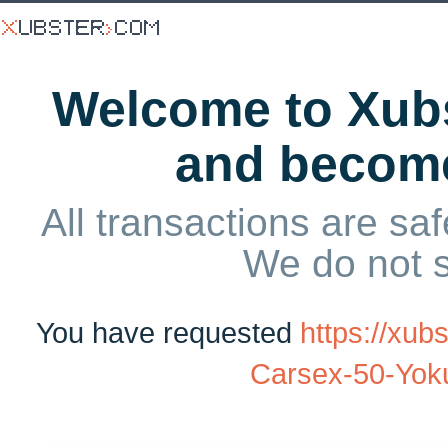
Welcome to Xubs
and becom
All transactions are saf
We do not 
You have requested
https://xub
Carsex-50-Yok