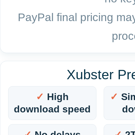
PayPal final pricing may
proc
Xubster Pr
High
Si
download speed
do
No delays
2