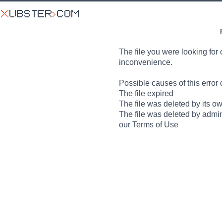
The file you were looking for 
inconvenience.
Possible causes of this error 
The file expired
The file was deleted by its o
The file was deleted by admin
our Terms of Use