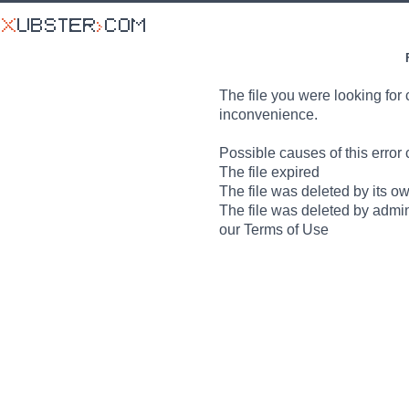
The file you were looking for 
inconvenience.
Possible causes of this error 
The file expired
The file was deleted by its o
The file was deleted by admin
our Terms of Use