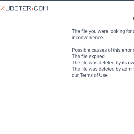
The file you were looking for 
inconvenience.
Possible causes of this error 
The file expired
The file was deleted by its o
The file was deleted by admin
our Terms of Use