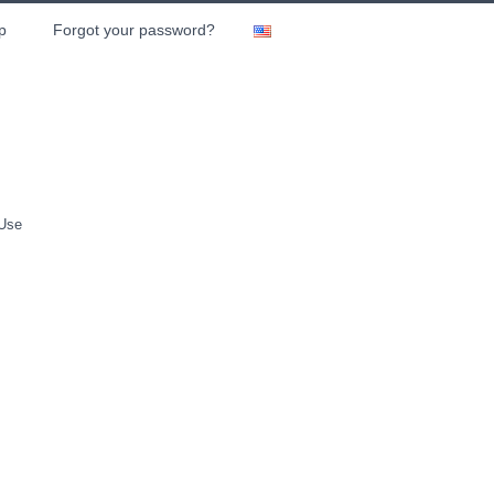
p
Forgot your password?
 Use