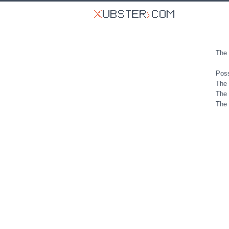
The 
Poss
The 
The 
The 