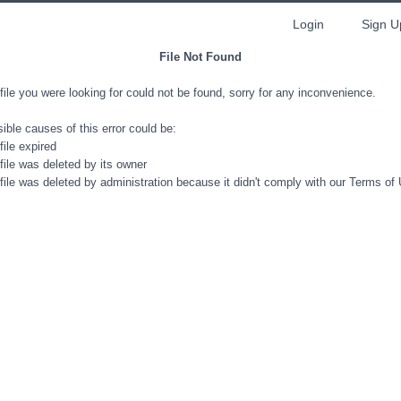
Login
Sign U
File Not Found
file you were looking for could not be found, sorry for any inconvenience.
ible causes of this error could be:
file expired
file was deleted by its owner
file was deleted by administration because it didn't comply with our Terms of