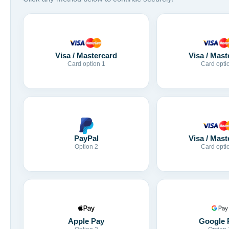
Visa / Mastercard
Visa / Mast
Card option 1
Card opti
Visa / Mast
PayPal
Card opti
Option 2
Apple Pay
Google 