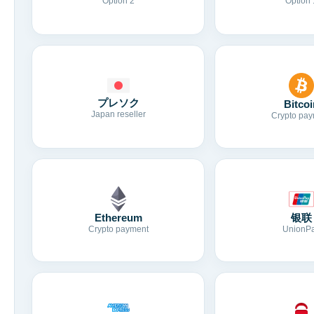
Option 2
Option 
プレソク
Bitcoi
Japan reseller
Crypto pay
Ethereum
银联
Crypto payment
UnionP