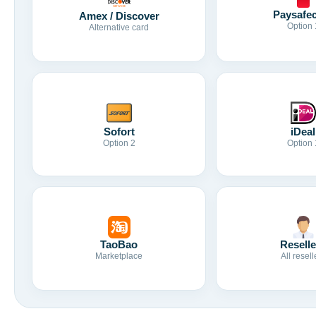
Paysafe
Amex / Discover
Option 
Alternative card
Sofort
iDeal
Option 2
Option 
TaoBao
Reselle
Marketplace
All resell