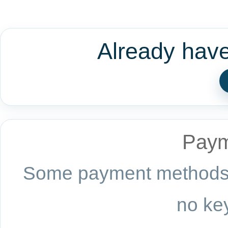
Already hav
Paym
Some payment methods a
no key