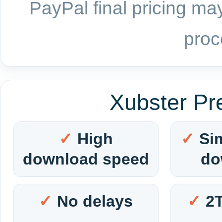
PayPal final pricing may
proc
Xubster Pr
High
Si
download speed
do
No delays
2