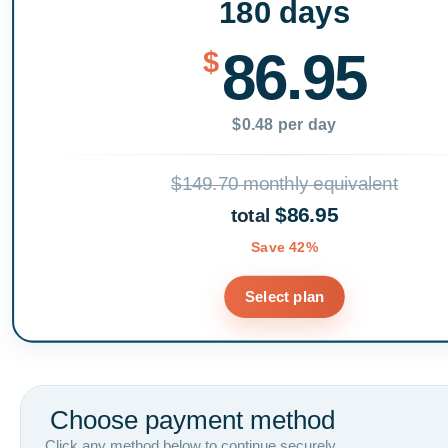
180 days
86.95
$
$0.48 per day
$149.70 monthly equivalent
$86.95
total
Save 42%
Select plan
Choose payment method
Click any method below to continue securely.