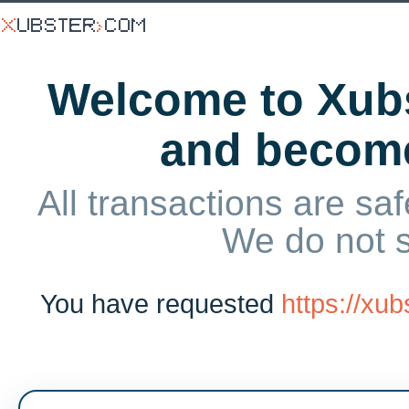
Welcome to Xubs
and becom
All transactions are saf
We do not 
You have requested
https://xu