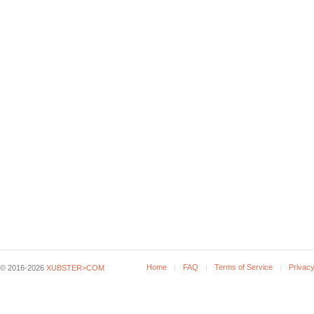
Home
FAQ
Terms of Service
Privacy
© 2016-2026
XUBSTER>COM