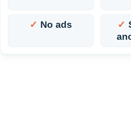
No ads
an