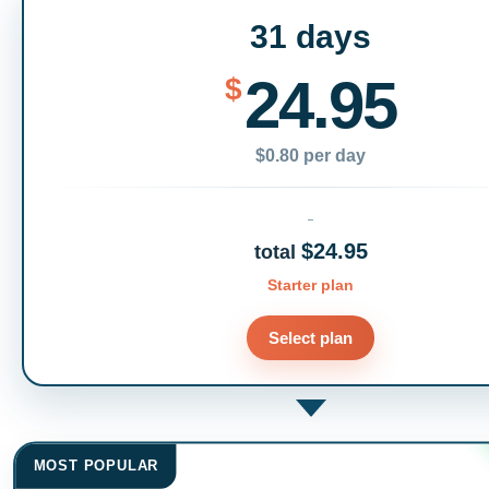
31 days
24.95
$
$0.80 per day
$24.95
total
Starter plan
Select plan
MOST POPULAR