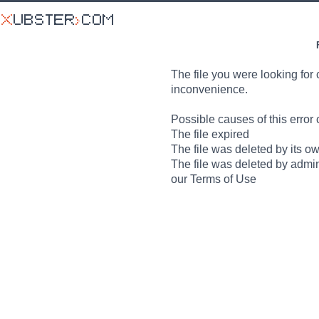
The file you were looking for 
inconvenience.
Possible causes of this error 
The file expired
The file was deleted by its o
The file was deleted by admin
our Terms of Use