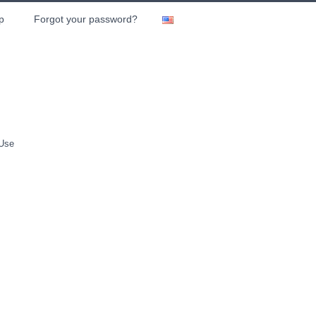
p
Forgot your password?
 Use