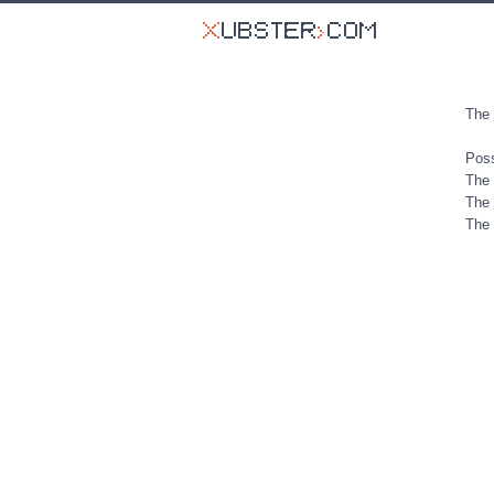
The 
Poss
The 
The 
The 