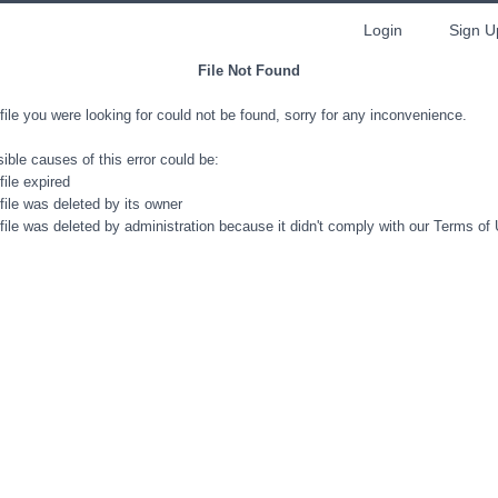
Login
Sign U
File Not Found
file you were looking for could not be found, sorry for any inconvenience.
ible causes of this error could be:
file expired
file was deleted by its owner
file was deleted by administration because it didn't comply with our Terms of