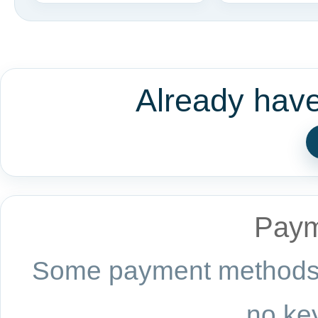
Already hav
Paym
Some payment methods a
no key