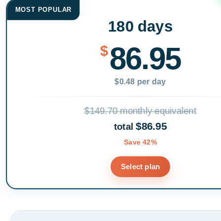
MOST POPULAR
180 days
86.95
$
$0.48 per day
$149.70 monthly equivalent
$86.95
total
Save 42%
Select plan