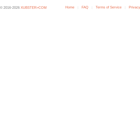
Home
FAQ
Terms of Service
Privacy
© 2016-2026
XUBSTER>COM