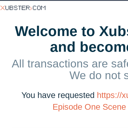
Welcome to Xubs
and becom
All transactions are saf
We do not 
You have requested
https:/
Episode One Scene 