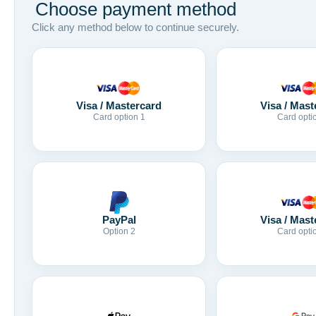
Choose payment method
Click any method below to continue securely.
Visa / Mastercard
Visa / Mast
Card option 1
Card opti
Visa / Mast
PayPal
Card opti
Option 2