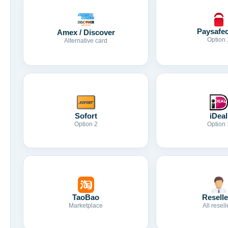
Paysafe
Amex / Discover
Option 
Alternative card
Sofort
iDeal
Option 2
Option 
TaoBao
Reselle
Marketplace
All resell