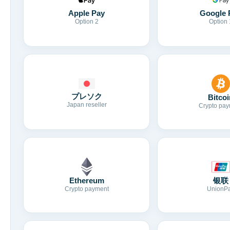
Apple Pay
Google 
Option 2
Option 
プレソク
Bitcoi
Japan reseller
Crypto pay
Ethereum
银联
Crypto payment
UnionP