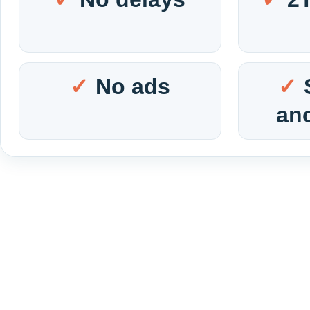
No ads
an