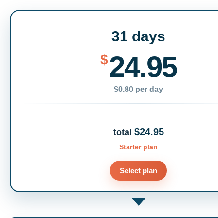
31 days
24.95
$
$0.80 per day
$24.95
total
Starter plan
Select plan