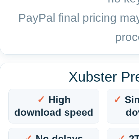
PayPal final pricing may
proc
Xubster Pr
High
Si
download speed
do
No delays
2