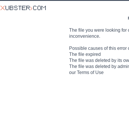
The file you were looking for 
inconvenience.
Possible causes of this error 
The file expired
The file was deleted by its o
The file was deleted by admin
our Terms of Use