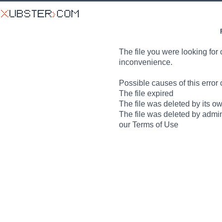
The file you were looking for 
inconvenience.
Possible causes of this error 
The file expired
The file was deleted by its o
The file was deleted by admin
our Terms of Use