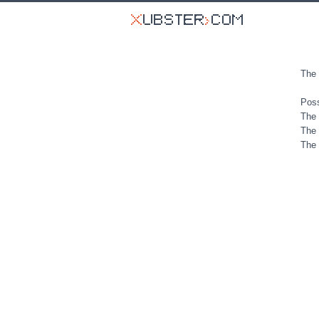
The 
Poss
The 
The 
The 