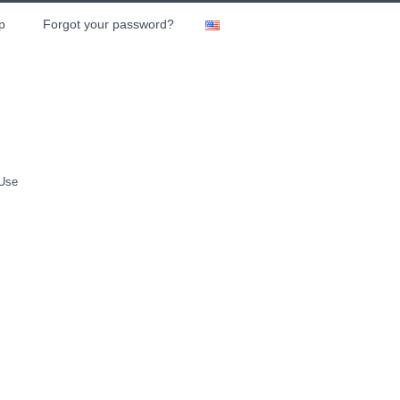
p
Forgot your password?
 Use