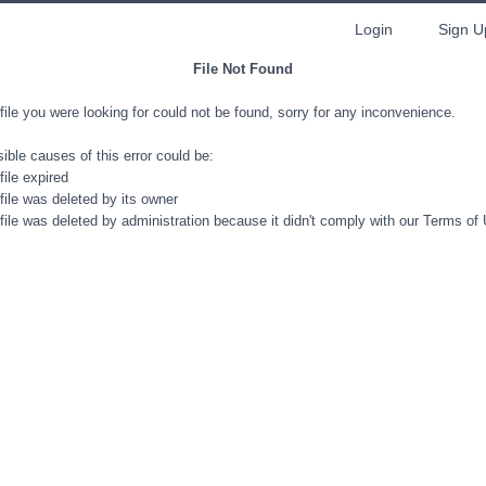
Login
Sign U
File Not Found
file you were looking for could not be found, sorry for any inconvenience.
ible causes of this error could be:
file expired
file was deleted by its owner
file was deleted by administration because it didn't comply with our Terms of