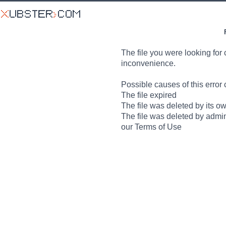
The file you were looking for 
inconvenience.
Possible causes of this error 
The file expired
The file was deleted by its o
The file was deleted by admin
our Terms of Use