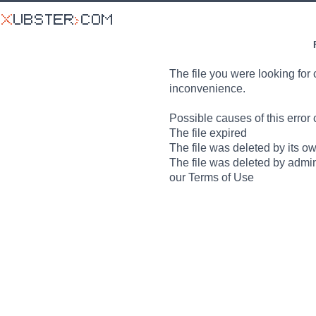
The file you were looking for 
inconvenience.
Possible causes of this error 
The file expired
The file was deleted by its o
The file was deleted by admin
our Terms of Use