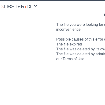
The file you were looking for 
inconvenience.
Possible causes of this error 
The file expired
The file was deleted by its o
The file was deleted by admin
our Terms of Use