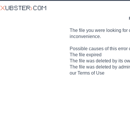
The file you were looking for 
inconvenience.
Possible causes of this error 
The file expired
The file was deleted by its o
The file was deleted by admin
our Terms of Use