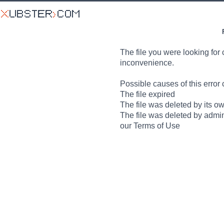
The file you were looking for 
inconvenience.
Possible causes of this error 
The file expired
The file was deleted by its o
The file was deleted by admin
our Terms of Use