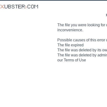
The file you were looking for 
inconvenience.
Possible causes of this error 
The file expired
The file was deleted by its o
The file was deleted by admin
our Terms of Use