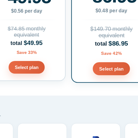
$0.48 per day
$0.56 per day
$74.85 monthly
$149.70 monthly
equivalent
equivalent
$49.95
$86.95
total
total
Save 33%
Save 42%
Select plan
Select plan
.