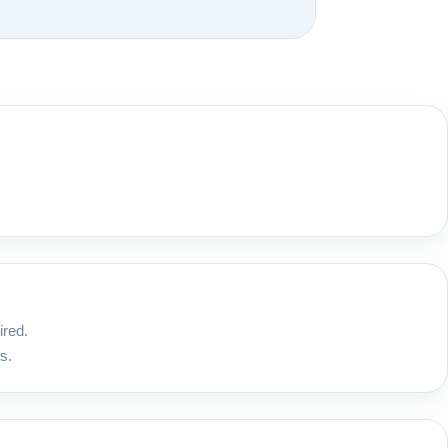
ired.
s.