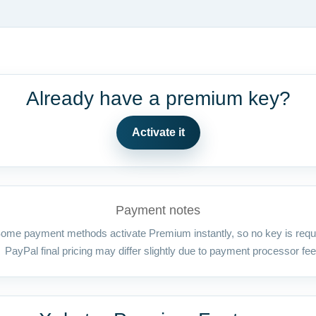
Already have a premium key?
Activate it
Payment notes
ome payment methods activate Premium instantly, so no key is requ
PayPal final pricing may differ slightly due to payment processor fee