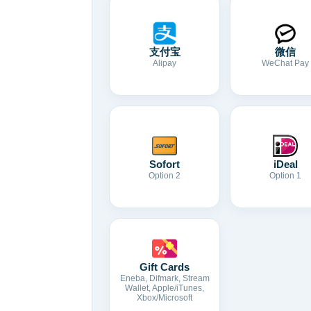
支付宝
微信
Alipay
WeChat Pay
Sofort
iDeal
Option 2
Option 1
Gift Cards
Eneba, Difmark, Stream
Wallet, Apple/iTunes,
Xbox/Microsoft