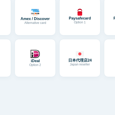
Paysafecard
Amex / Discover
Option 1
Alternative card
日本代理店24
iDeal
Japan reseller
Option 2