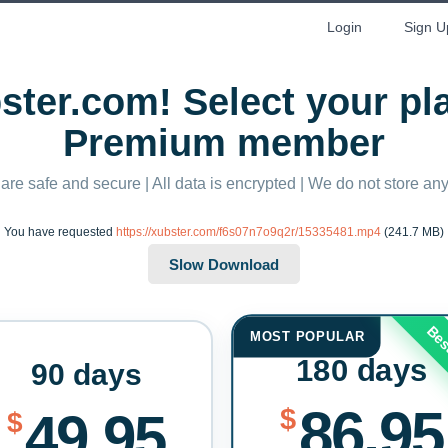
Login
Sign U
ter.com! Select your p
Premium member
 are safe and secure | All data is encrypted | We do not store a
You have requested
https://xubster.com/f6s07n7o9q2r/15335481.mp4
(241.7 MB)
Bes
MOST POPULAR
180 days
90 days
86.95
$
49.95
$