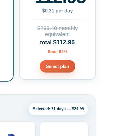
$0.31 per day
$299.40 monthly
equivalent
$112.95
total
Save 62%
Select plan
Selected: 31 days — $24.95