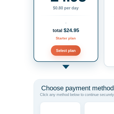
$0.80 per day
$24.95
total
Starter plan
Select plan
Choose payment method
Click any method below to continue securely