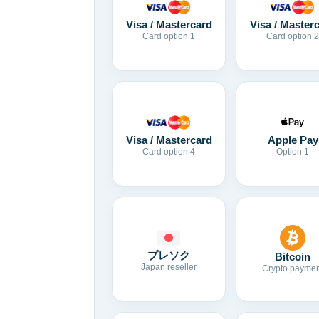
Visa / Mastercard
Visa / Master
Card option 1
Card option 2
Visa / Mastercard
Apple Pay
Card option 4
Option 1
プレソク
Bitcoin
Japan reseller
Crypto paymen