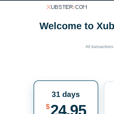
Welcome to Xubs
All transactions
31 days
24.95
$