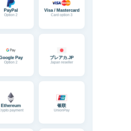
Visa / Mastercard
PayPal
Card option 3
Option 2
Google Pay
プレアカ.JP
Option 2
Japan reseller
Ethereum
银联
Crypto payment
UnionPay