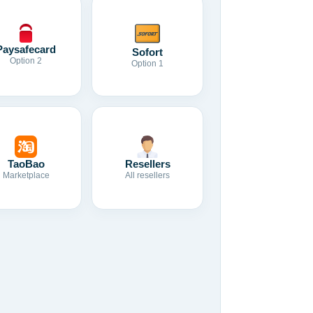
Paysafecard
Sofort
Option 2
Option 1
TaoBao
Resellers
Marketplace
All resellers