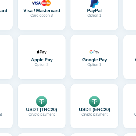
card
Visa / Mastercard
PayPal
Card option 3
Option 1
Apple Pay
Google Pay
Option 2
Option 1
USDT (TRC20)
USDT (ERC20)
t
Crypto payment
Crypto payment