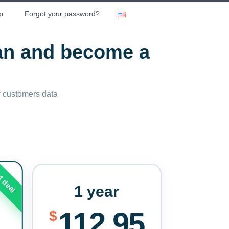
p
Forgot your password?
lan and become a
ny customers data
t deal
1 year
112.95
$