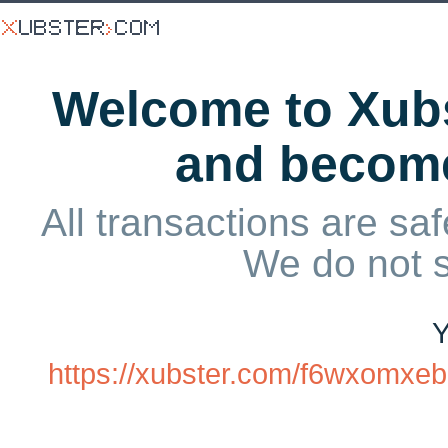
Welcome to Xubs
and becom
All transactions are saf
We do not 
Y
https://xubster.com/f6wxomxe