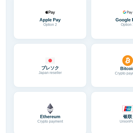
Apple Pay
Google 
Option 2
Option 
プレソク
Bitcoi
Japan reseller
Crypto pay
Ethereum
银联
Crypto payment
UnionP