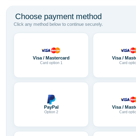
Choose payment method
Click any method below to continue securely.
Visa / Mastercard
Visa / Mast
Card option 1
Card opti
Visa / Mast
PayPal
Card opti
Option 2