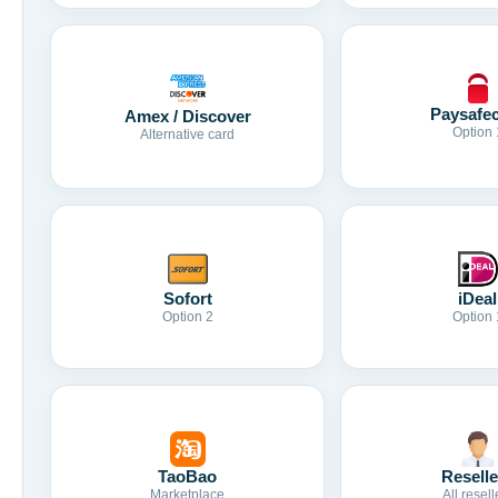
Paysafe
Amex / Discover
Option 
Alternative card
Sofort
iDeal
Option 2
Option 
TaoBao
Reselle
Marketplace
All resell