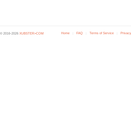
Home
FAQ
Terms of Service
Privacy
© 2016-2026
XUBSTER>COM