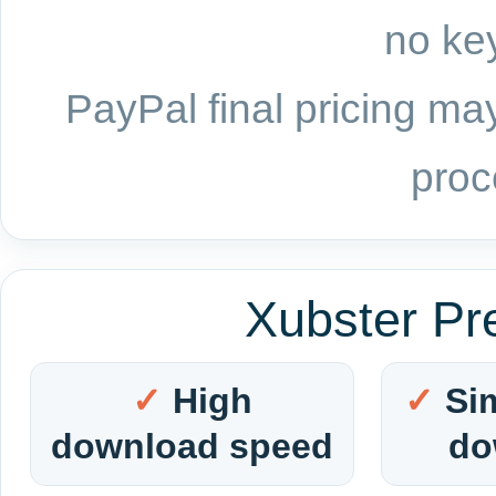
no key
PayPal final pricing may
proc
Xubster Pr
High
Si
download speed
do