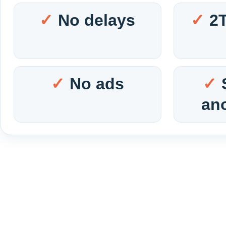
No delays
2
No ads
an