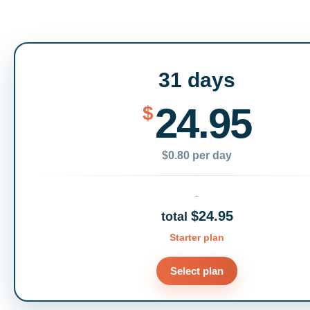
31 days
24.95
$
$0.80 per day
$24.95
total
Starter plan
Select plan