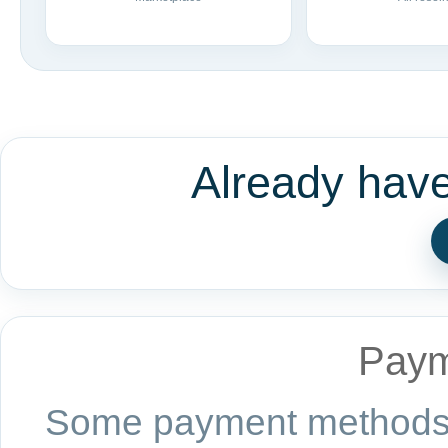
Already hav
Paym
Some payment methods a