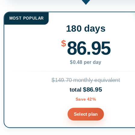
MOST POPULAR
180 days
86.95
$
$0.48 per day
$149.70 monthly equivalent
$86.95
total
Save 42%
Select plan