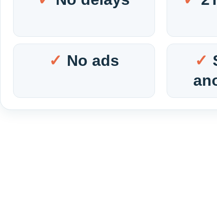
No ads
an