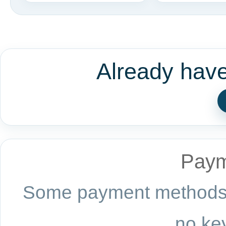
Already hav
Paym
Some payment methods a
no key