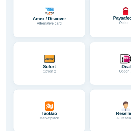
Paysafe
Amex / Discover
Option 
Alternative card
Sofort
iDeal
Option 2
Option 
TaoBao
Reselle
Marketplace
All resell