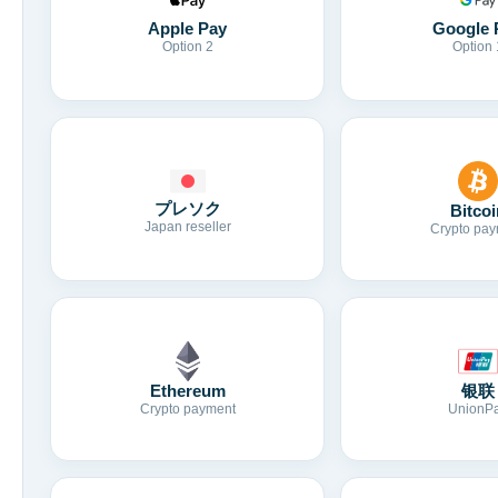
Apple Pay
Google 
Option 2
Option 
プレソク
Bitcoi
Japan reseller
Crypto pay
Ethereum
银联
Crypto payment
UnionP