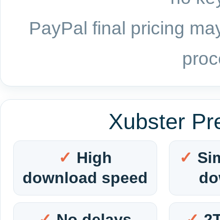
PayPal final pricing may
proc
Xubster Pr
High
Si
download speed
do
No delays
2