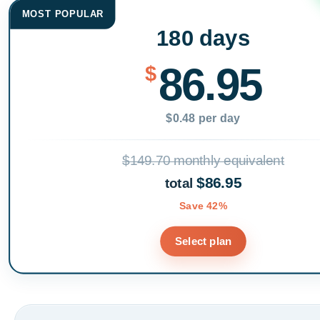
MOST POPULAR
180 days
86.95
$
$0.48 per day
$149.70 monthly equivalent
$86.95
total
Save 42%
Select plan