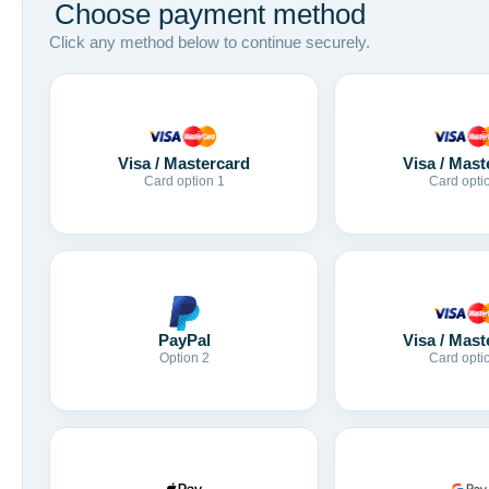
Choose payment method
Click any method below to continue securely.
Visa / Mastercard
Visa / Mast
Card option 1
Card opti
Visa / Mast
PayPal
Card opti
Option 2