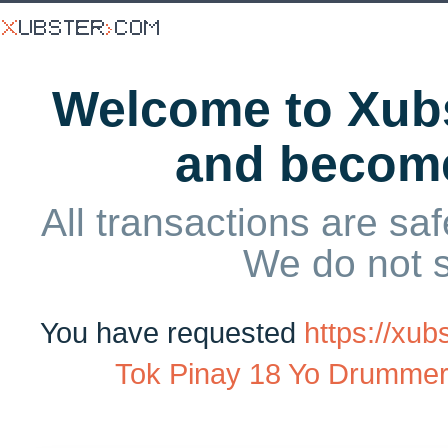
Welcome to Xubs
and becom
All transactions are saf
We do not 
You have requested
https://xu
Tok Pinay 18 Yo Drummer G