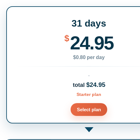
31 days
24.95
$
$0.80 per day
$24.95
total
Starter plan
Select plan