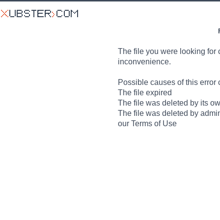
The file you were looking for 
inconvenience.
Possible causes of this error 
The file expired
The file was deleted by its o
The file was deleted by admin
our Terms of Use