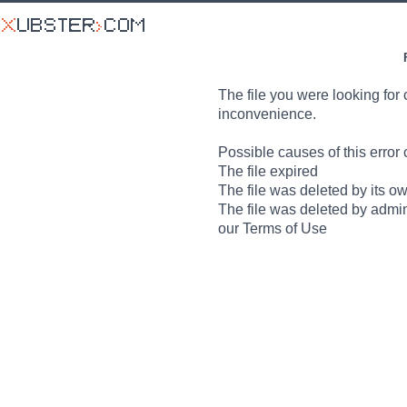
The file you were looking for 
inconvenience.
Possible causes of this error 
The file expired
The file was deleted by its o
The file was deleted by admin
our Terms of Use