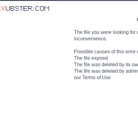
The file you were looking for 
inconvenience.
Possible causes of this error 
The file expired
The file was deleted by its o
The file was deleted by admin
our Terms of Use