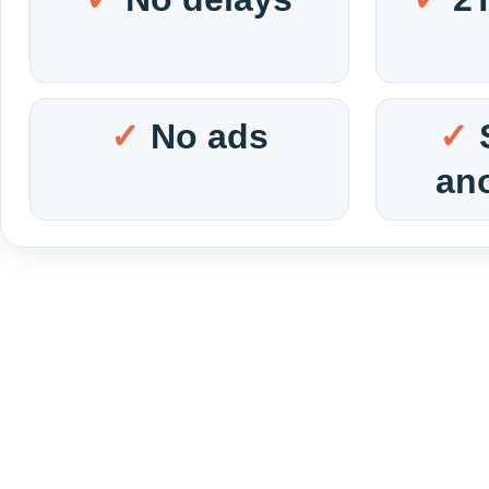
No ads
an