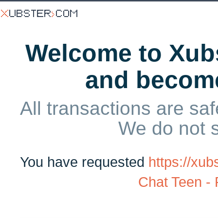
Welcome to Xubs
and becom
All transactions are saf
We do not 
You have requested
https://x
Chat Teen -