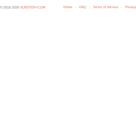
Home
FAQ
Terms of Service
Privacy
© 2016-2026
XUBSTER>COM