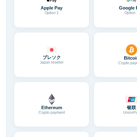
Apple Pay
Google 
Option 2
Option 
プレソク
Bitcoi
Japan reseller
Crypto pay
Ethereum
银联
Crypto payment
UnionP