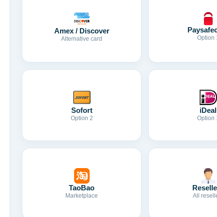
Paysafe
Amex / Discover
Option 
Alternative card
Sofort
iDeal
Option 2
Option 
TaoBao
Reselle
Marketplace
All resell