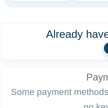
Already hav
Paym
Some payment methods a
no key