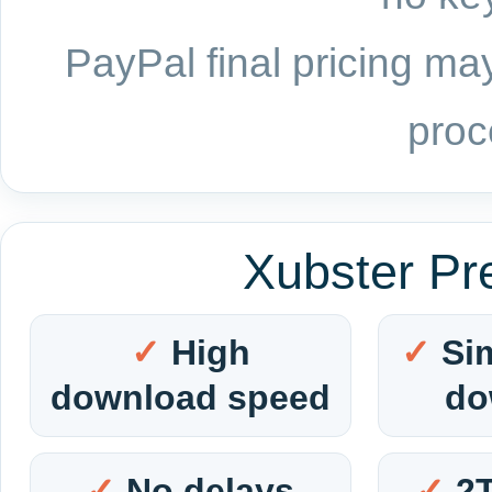
PayPal final pricing may
proc
Xubster Pr
High
Si
download speed
do
No delays
2