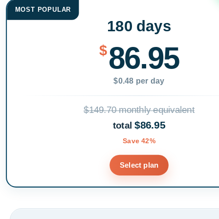
MOST POPULAR
180 days
86.95
$
$0.48 per day
$149.70 monthly equivalent
$86.95
total
Save 42%
Select plan