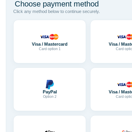
Choose payment method
Click any method below to continue securely.
Visa / Mastercard
Visa / Mast
Card option 1
Card opti
Visa / Mast
PayPal
Card opti
Option 2