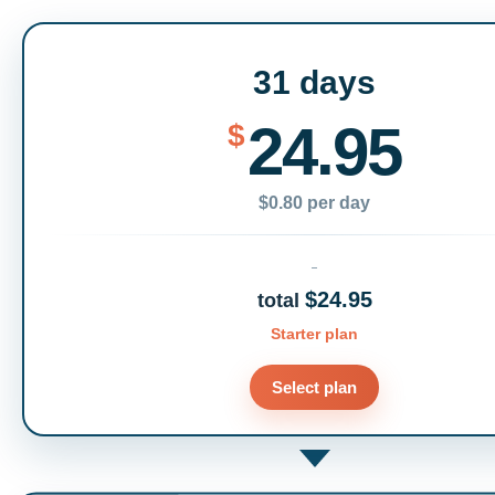
31 days
24.95
$
$0.80 per day
$24.95
total
Starter plan
Select plan