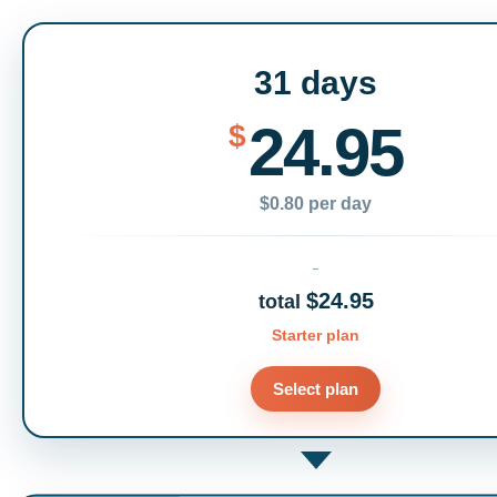
31 days
24.95
$
$0.80 per day
$24.95
total
Starter plan
Select plan