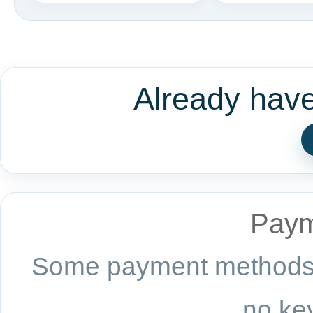
Already hav
Paym
Some payment methods a
no key