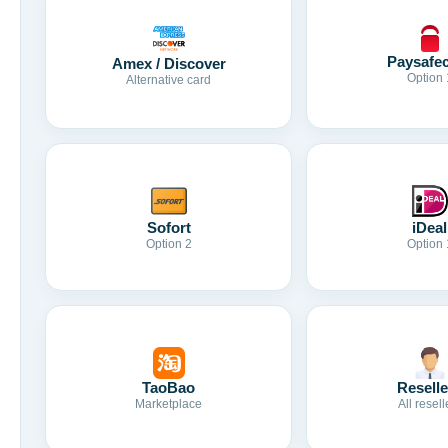
Paysafe
Amex / Discover
Option 
Alternative card
Sofort
iDeal
Option 2
Option 
TaoBao
Reselle
Marketplace
All resell