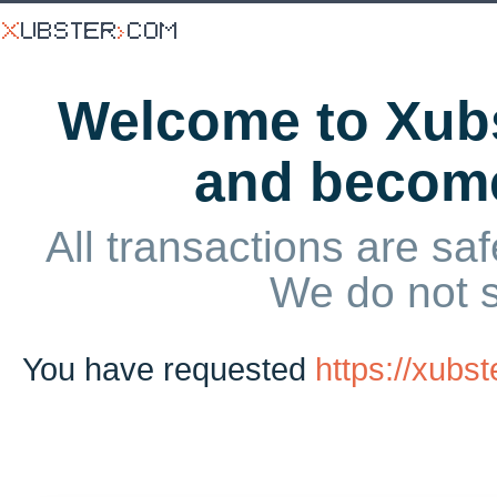
Welcome to Xubs
and becom
All transactions are saf
We do not 
You have requested
https://xub