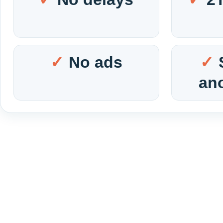
No ads
an