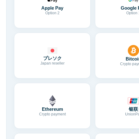
Apple Pay
Google 
Option 2
Option 
プレソク
Bitcoi
Japan reseller
Crypto pay
Ethereum
银联
Crypto payment
UnionP