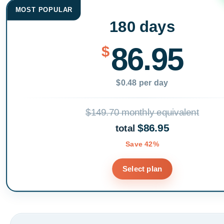
MOST POPULAR
180 days
86.95
$
$0.48 per day
$149.70 monthly equivalent
$86.95
total
Save 42%
Select plan