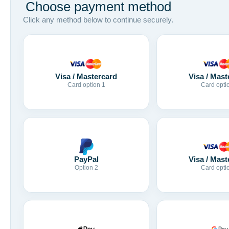
Choose payment method
Click any method below to continue securely.
Visa / Mastercard
Visa / Mast
Card option 1
Card opti
Visa / Mast
PayPal
Card opti
Option 2