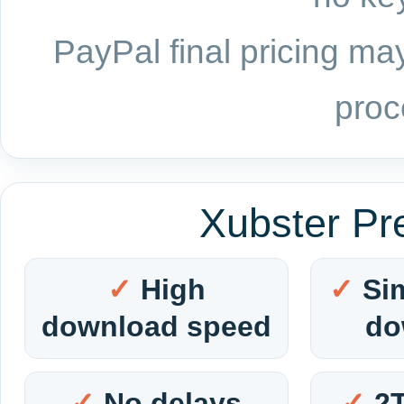
PayPal final pricing may
proc
Xubster Pr
High
Si
download speed
do
No delays
2