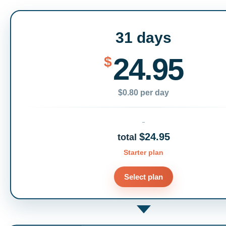
31 days
24.95
$
$0.80 per day
$24.95
total
Starter plan
Select plan