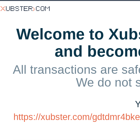
Welcome to Xubs
and becom
All transactions are saf
We do not 
Y
https://xubster.com/gdtdmr4bk