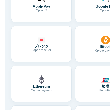
Apple Pay
Google 
Option 2
Option 
プレソク
Bitcoi
Japan reseller
Crypto pay
Ethereum
银联
Crypto payment
UnionP