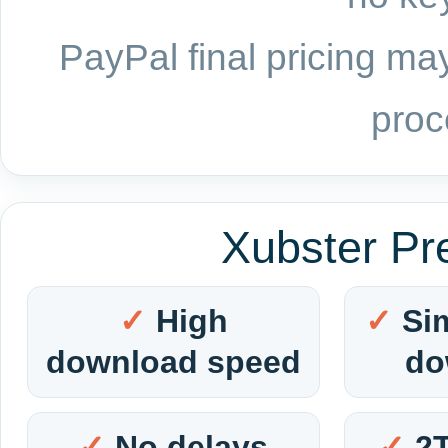
PayPal final pricing may
proc
Xubster Pr
High
Si
download speed
do
No delays
2