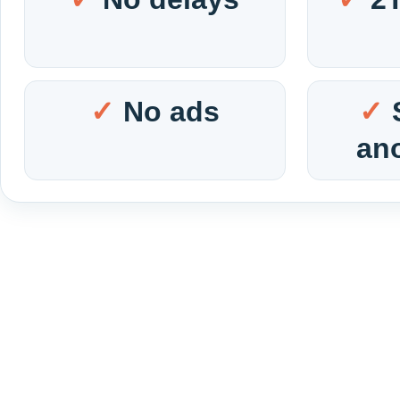
No ads
an