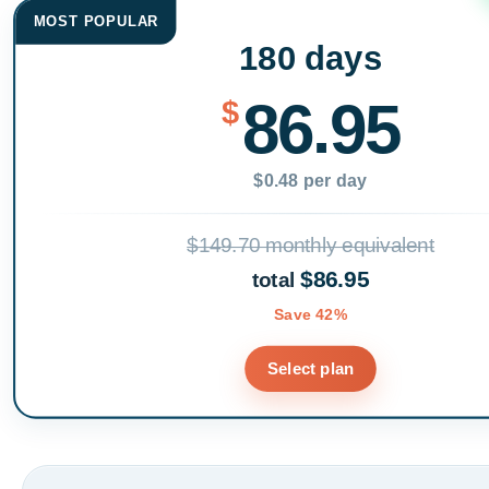
MOST POPULAR
180 days
86.95
$
$0.48 per day
$149.70 monthly equivalent
$86.95
total
Save 42%
Select plan