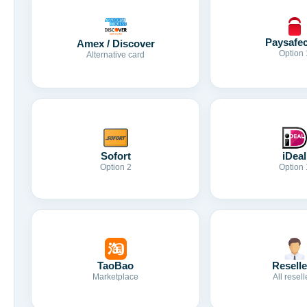
Paysafe
Amex / Discover
Option 
Alternative card
Sofort
iDeal
Option 2
Option 
TaoBao
Reselle
Marketplace
All resell