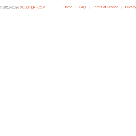
Home
FAQ
Terms of Service
Privacy
© 2016-2026
XUBSTER>COM