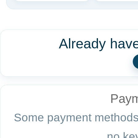
Already hav
Paym
Some payment methods a
no key