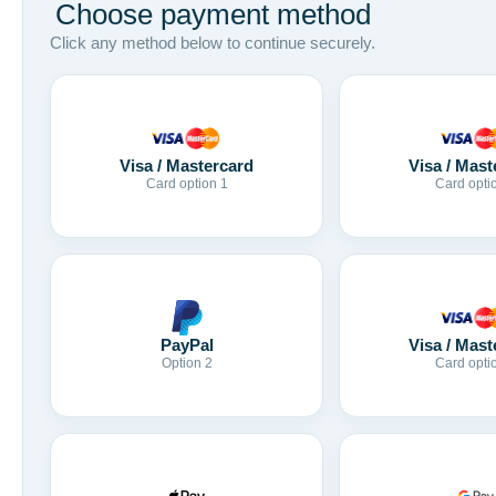
Choose payment method
Click any method below to continue securely.
Visa / Mastercard
Visa / Mast
Card option 1
Card opti
Visa / Mast
PayPal
Card opti
Option 2