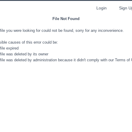
Login
Sign U
File Not Found
file you were looking for could not be found, sorry for any inconvenience.
ible causes of this error could be:
file expired
file was deleted by its owner
file was deleted by administration because it didn't comply with our Terms of