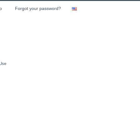
p
Forgot your password?
 Use