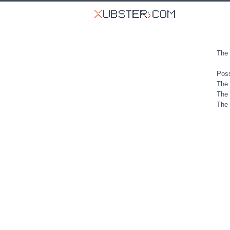
The 
Poss
The 
The 
The 