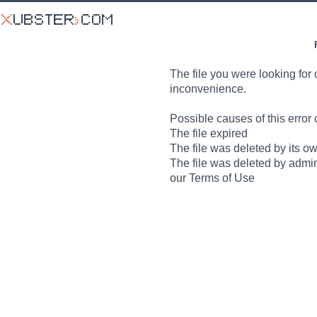
The file you were looking for 
inconvenience.
Possible causes of this error 
The file expired
The file was deleted by its o
The file was deleted by admin
our Terms of Use