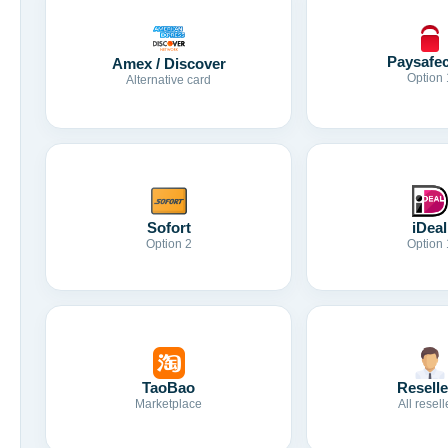
Paysafe
Amex / Discover
Option 
Alternative card
Sofort
iDeal
Option 2
Option 
TaoBao
Reselle
Marketplace
All resell