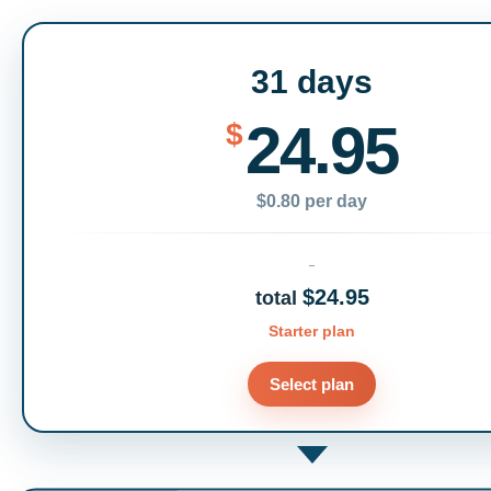
31 days
24.95
$
$0.80 per day
$24.95
total
Starter plan
Select plan