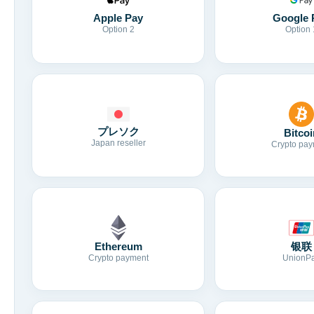
Apple Pay
Google 
Option 2
Option 
プレソク
Bitcoi
Japan reseller
Crypto pay
Ethereum
银联
Crypto payment
UnionP