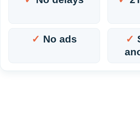
No ads
an