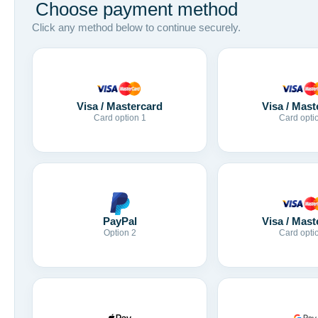
Choose payment method
Click any method below to continue securely.
Visa / Mastercard
Visa / Mast
Card option 1
Card opti
Visa / Mast
PayPal
Card opti
Option 2