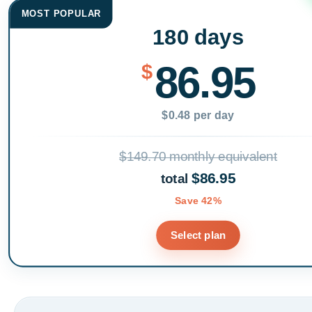
MOST POPULAR
180 days
86.95
$
$0.48 per day
$149.70 monthly equivalent
$86.95
total
Save 42%
Select plan