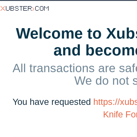
Welcome to Xubs
and becom
All transactions are saf
We do not 
You have requested
https://xu
Knife Fo