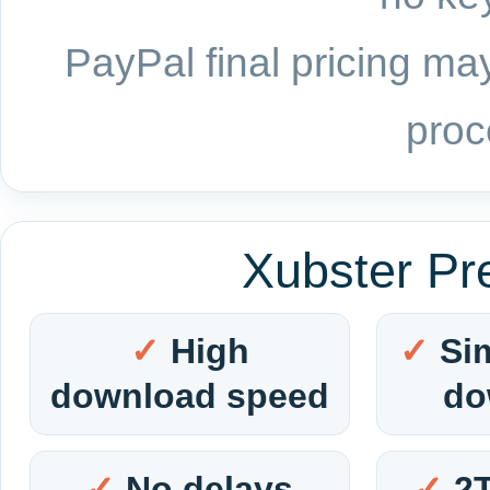
PayPal final pricing may
proc
Xubster Pr
High
Si
download speed
do
No delays
2