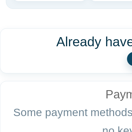
Already hav
Paym
Some payment methods a
no key