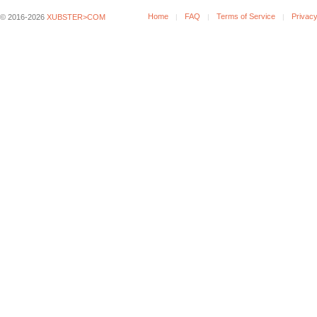
Home
FAQ
Terms of Service
Privacy
© 2016-2026
XUBSTER>COM