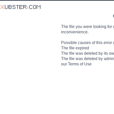
The file you were looking for 
inconvenience.
Possible causes of this error 
The file expired
The file was deleted by its o
The file was deleted by admin
our Terms of Use