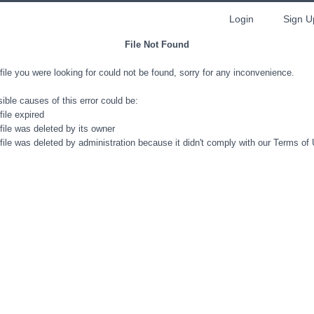
Login
Sign U
File Not Found
file you were looking for could not be found, sorry for any inconvenience.
ible causes of this error could be:
file expired
file was deleted by its owner
file was deleted by administration because it didn't comply with our Terms of