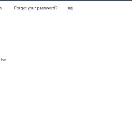
p
Forgot your password?
 Use