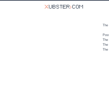
The 
Poss
The 
The 
The 