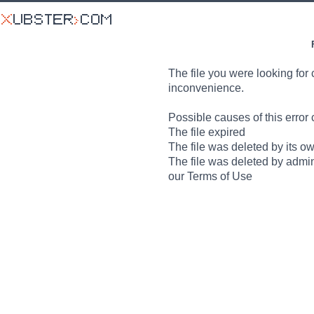
The file you were looking for 
inconvenience.
Possible causes of this error 
The file expired
The file was deleted by its o
The file was deleted by admin
our Terms of Use