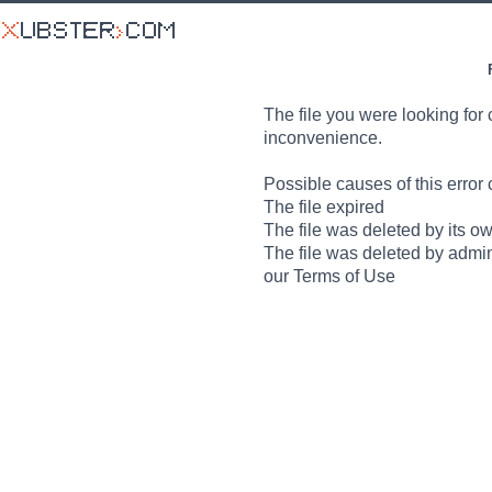
The file you were looking for 
inconvenience.
Possible causes of this error 
The file expired
The file was deleted by its o
The file was deleted by admin
our Terms of Use