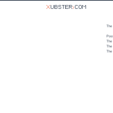
The 
Poss
The 
The 
The 