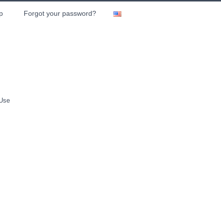
p
Forgot your password?
 Use