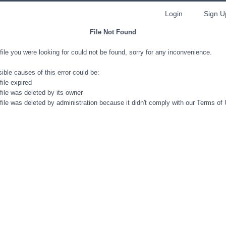
Login
Sign U
File Not Found
file you were looking for could not be found, sorry for any inconvenience.
ible causes of this error could be:
file expired
file was deleted by its owner
file was deleted by administration because it didn't comply with our Terms of