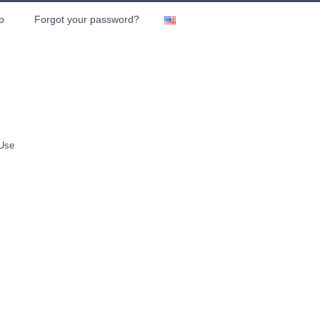
p
Forgot your password?
 Use