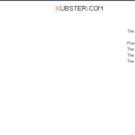
The 
Poss
The 
The 
The 