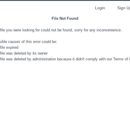
Login
Sign U
File Not Found
file you were looking for could not be found, sorry for any inconvenience.
ible causes of this error could be:
file expired
file was deleted by its owner
file was deleted by administration because it didn't comply with our Terms of