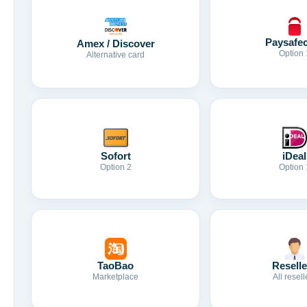
Paysafe
Amex / Discover
Option 
Alternative card
Sofort
iDeal
Option 2
Option 
TaoBao
Reselle
Marketplace
All resell