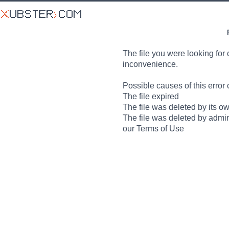
The file you were looking for 
inconvenience.
Possible causes of this error 
The file expired
The file was deleted by its o
The file was deleted by admin
our Terms of Use