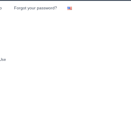
p
Forgot your password?
 Use