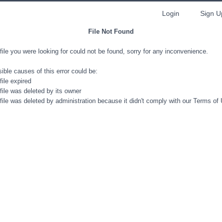
Login
Sign U
File Not Found
file you were looking for could not be found, sorry for any inconvenience.
ible causes of this error could be:
file expired
file was deleted by its owner
file was deleted by administration because it didn't comply with our Terms of