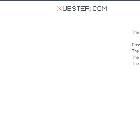
The 
Poss
The 
The 
The 