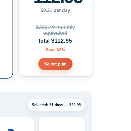
$0.31 per day
$299.40 monthly
equivalent
$112.95
total
Save 62%
Select plan
Selected: 31 days — $24.95