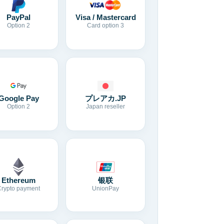
Visa / Mastercard
PayPal
Card option 3
Option 2
Google Pay
プレアカ.JP
Option 2
Japan reseller
Ethereum
银联
Crypto payment
UnionPay