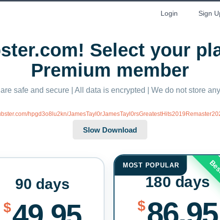
Login
Sign U
ter.com! Select your p
Premium member
 are safe and secure | All data is encrypted | We do not store a
/xubster.com/hpgd3o8lu2kn/JamesTayl0rJamesTayl0rsGreatestHits2019Remaster202
Bes
MOST POPULAR
180 days
90 days
86.95
$
49.95
$