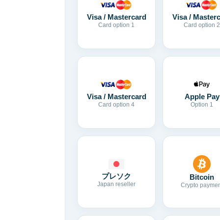
Visa / Mastercard
Visa / Master
Card option 1
Card option 2
Visa / Mastercard
Apple Pay
Card option 4
Option 1
プレソク
Bitcoin
Japan reseller
Crypto paymen