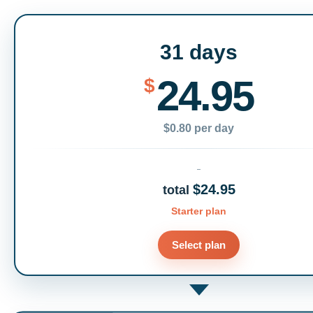
31 days
24.95
$
$0.80 per day
$24.95
total
Starter plan
Select plan