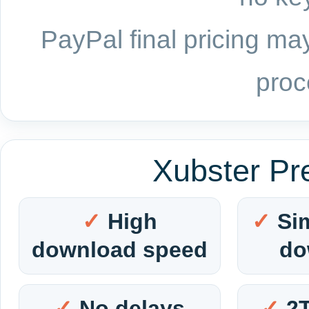
PayPal final pricing may
proc
Xubster Pr
High
Si
download speed
do
No delays
2