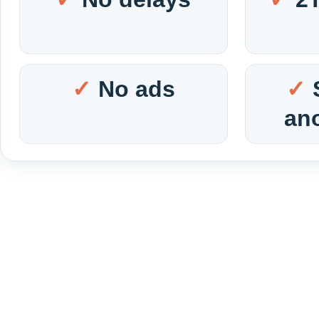
No ads
an