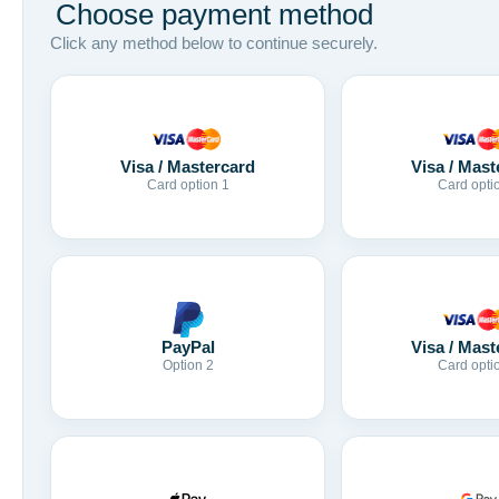
Choose payment method
Click any method below to continue securely.
Visa / Mastercard
Visa / Mast
Card option 1
Card opti
Visa / Mast
PayPal
Card opti
Option 2