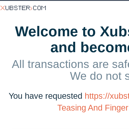
Welcome to Xubs
and becom
All transactions are saf
We do not 
You have requested
https://xub
Teasing And Finger