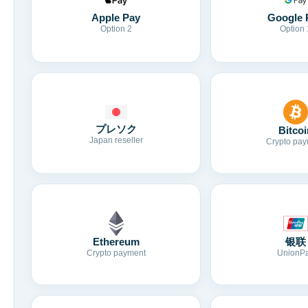
Apple Pay
Google 
Option 2
Option 
プレソク
Bitcoi
Japan reseller
Crypto pay
Ethereum
银联
Crypto payment
UnionP