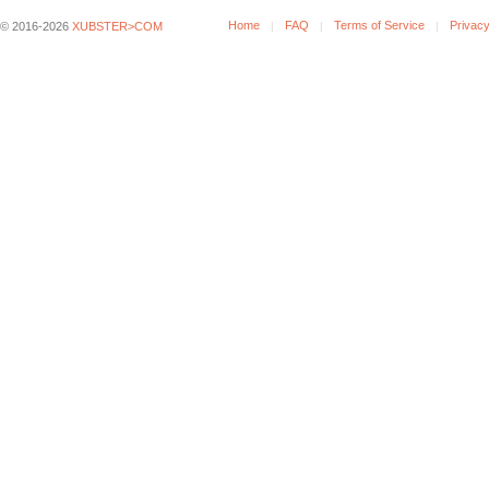
Home
FAQ
Terms of Service
Privacy
© 2016-2026
XUBSTER>COM