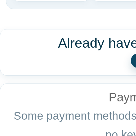
Already hav
Paym
Some payment methods a
no key