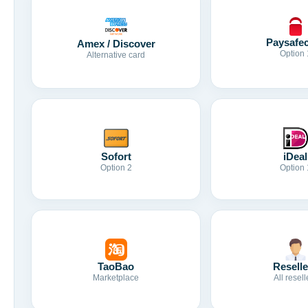
Paysafe
Amex / Discover
Option 
Alternative card
Sofort
iDeal
Option 2
Option 
TaoBao
Reselle
Marketplace
All resell