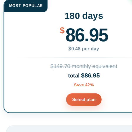
MOST POPULAR
180 days
86.95
$
$0.48 per day
$149.70 monthly equivalent
$86.95
total
Save 42%
Select plan