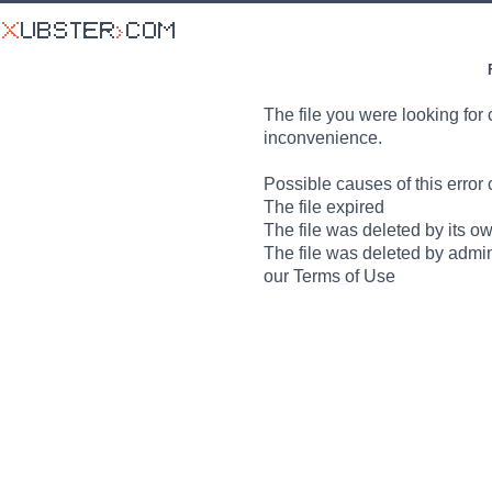
The file you were looking for 
inconvenience.
Possible causes of this error 
The file expired
The file was deleted by its o
The file was deleted by admin
our Terms of Use