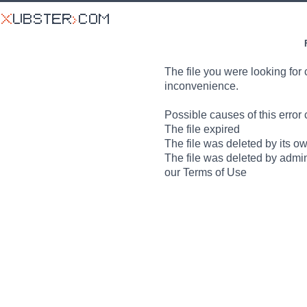
The file you were looking for 
inconvenience.
Possible causes of this error 
The file expired
The file was deleted by its o
The file was deleted by admin
our Terms of Use